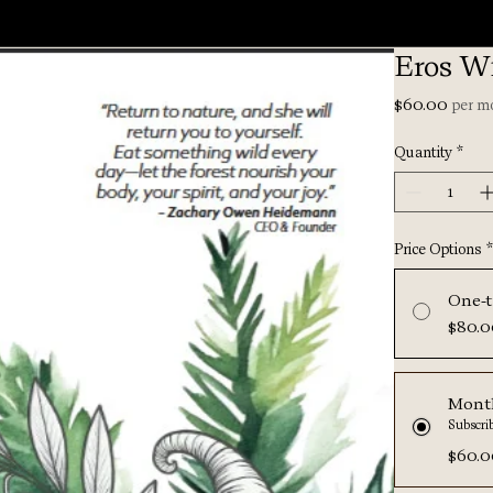
Eros Wi
Price
$60.00
per m
Quantity
*
Price Options
One-t
$80.
Mont
Subscri
$60.