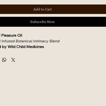
Add to Cart
Subscribe Now
 Pleasure Oil
l Infused Botanical Intimacy Blend
 by Wild Child Medicines
escription
ensual blend designed to elevate intimacy and nourish 
in. Eros Wild Pleasure Oil combines high-vibration 
nd organic carrier oils support moisture, blood flow, and 
nection. Whether used solo or with a partner, this small-
rns self-care into sacred ceremony.
nts
 (Pregnancy-Safe & Allergen-Conscious)
c MCT Coconut Oil