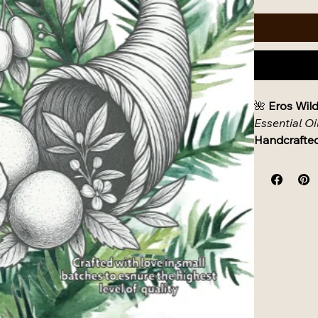
🌺 
Eros Wild
Essential Oi
Handcrafted
✨ 
Product D
A sacred, s
sensitive sk
botanicals a
blissful con
batch oil tu
🌿 
Ingredie
Carrier Oils:
Organi