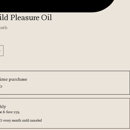
ld Pleasure Oil
onth
*
ime purchase
00
hly
be & Save 25%
00
every month until canceled