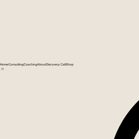
Home
Consulting
Coaching
About
Discovery Call
Shop