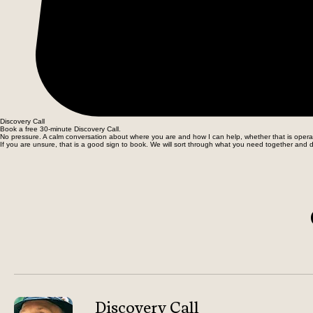
Discovery Call
Book a free 30-minute Discovery Call.
No pressure. A calm conversation about where you are and how I can help, whether that is operati
If you are unsure, that is a good sign to book. We will sort through what you need together and d