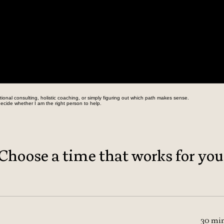
onal consulting, holistic coaching, or simply figuring out which path makes sense.
ecide whether I am the right person to help.
Choose a time that works for you